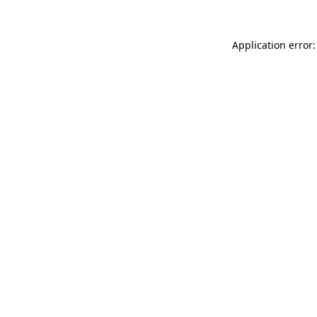
Application error: