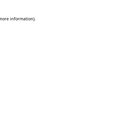
 more information).